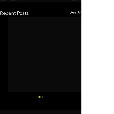
See All
Recent Posts