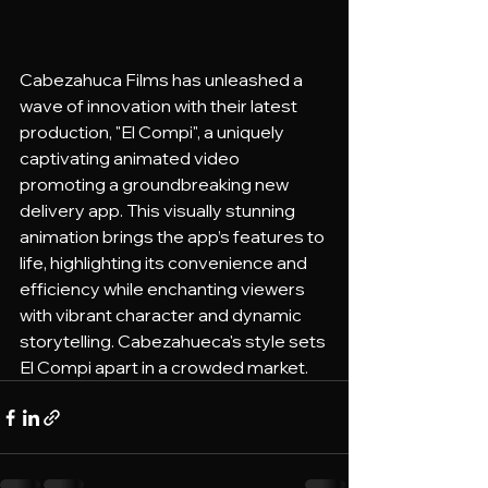
Cabezahuca Films has unleashed a 
wave of innovation with their latest 
production, "El Compi", a uniquely 
captivating animated video 
promoting a groundbreaking new 
delivery app. This visually stunning 
animation brings the app’s features to 
life, highlighting its convenience and 
efficiency while enchanting viewers 
with vibrant character and dynamic 
storytelling. Cabezahueca's style sets 
El Compi apart in a crowded market.