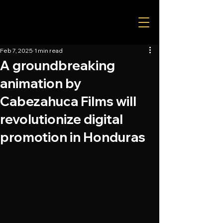
Feb 7, 2025
1 min read
A groundbreaking
animation by
Cabezahuca Films will
revolutionize digital
promotion in Honduras