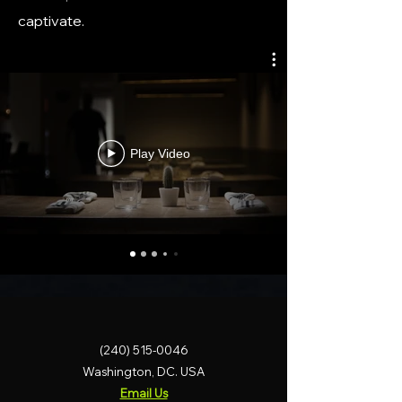
captivate.
Play Video
(240) 515-0046
Washington, DC. USA
Email Us