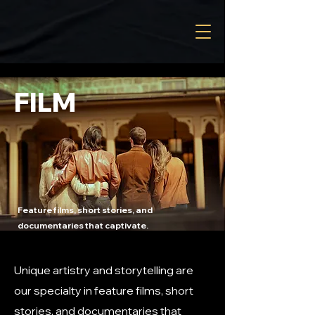
FILM
Feature films, short stories, and
documentaries that captivate.
Unique artistry and storytelling are
our specialty in feature films, short
stories, and documentaries that