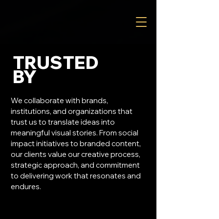
TRUSTED
BY
We collaborate with brands,
institutions, and organizations that
trust us to translate ideas into
meaningful visual stories. From social
impact initiatives to branded content,
our clients value our creative process,
strategic approach, and commitment
to delivering work that resonates and
endures.