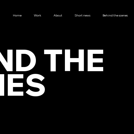
Home
Work
About
Short news
Behind the scenes
ND THE
NES