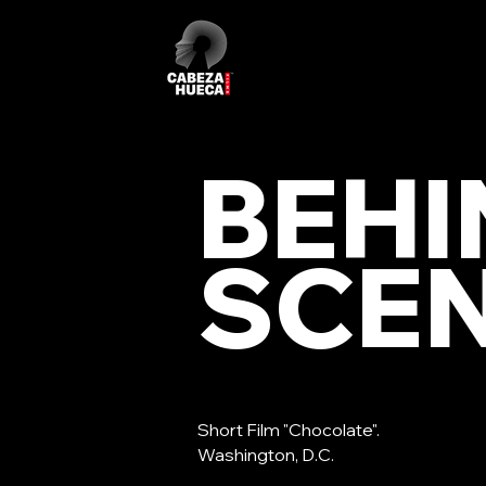
BEHI
SCE
Short Film "Chocolate".
Washington, D.C.