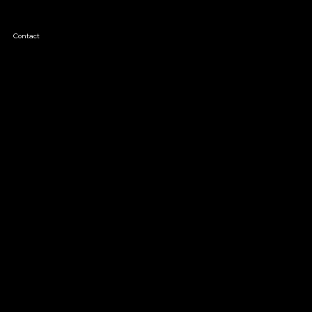
Contact